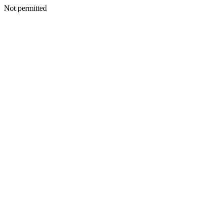
Not permitted