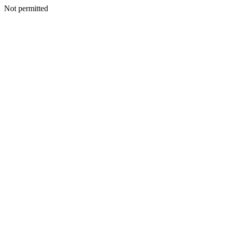
Not permitted