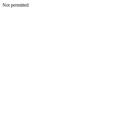
Not permitted